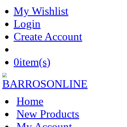
My Wishlist
Login
Create Account
0
item(s)
Home
New Products
My Account