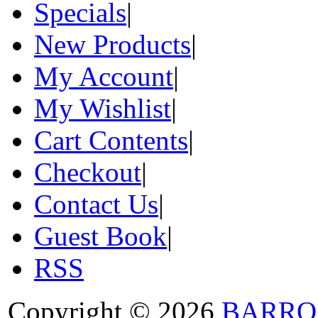
Specials
|
New Products
|
My Account
|
My Wishlist
|
Cart Contents
|
Checkout
|
Contact Us
|
Guest Book
|
RSS
Copyright © 2026
BARRO