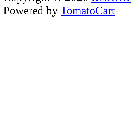
Powered by
TomatoCart