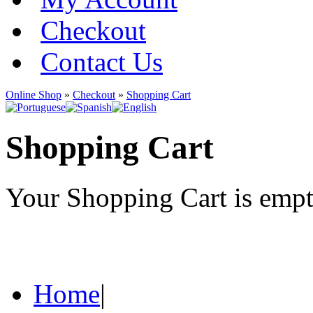
Checkout
Contact Us
Online Shop
»
Checkout
»
Shopping Cart
Shopping Cart
Your Shopping Cart is emp
Home
|