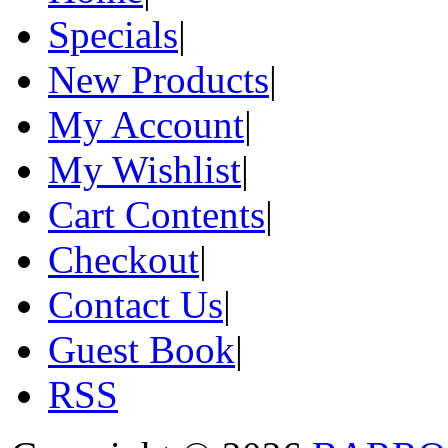
Specials
|
New Products
|
My Account
|
My Wishlist
|
Cart Contents
|
Checkout
|
Contact Us
|
Guest Book
|
RSS