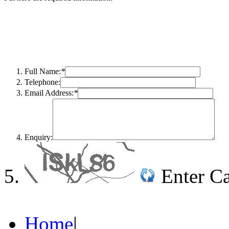
Full Name:
*
Telephone:
Email Address:
*
Enquiry:
Enter C
Home
|