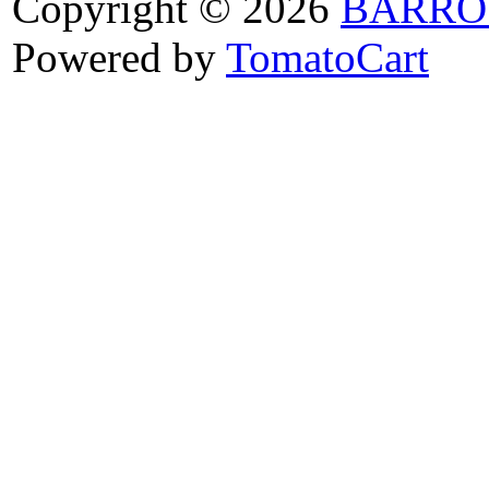
Copyright © 2026
BARRO
Powered by
TomatoCart