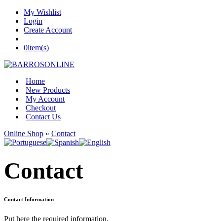
My Wishlist
Login
Create Account
0
item(s)
Home
New Products
My Account
Checkout
Contact Us
Online Shop
»
Contact
Contact
Contact Information
Put here the required information.