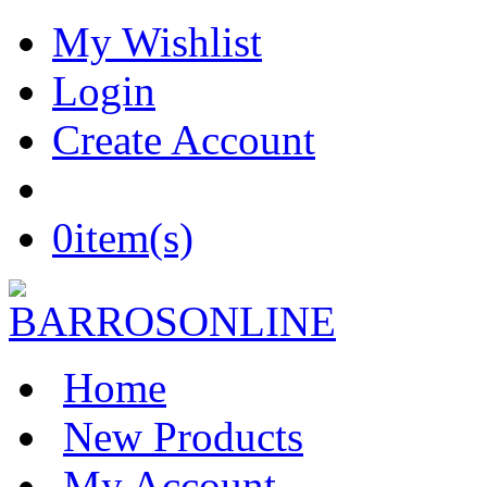
My Wishlist
Login
Create Account
0
item(s)
Home
New Products
My Account