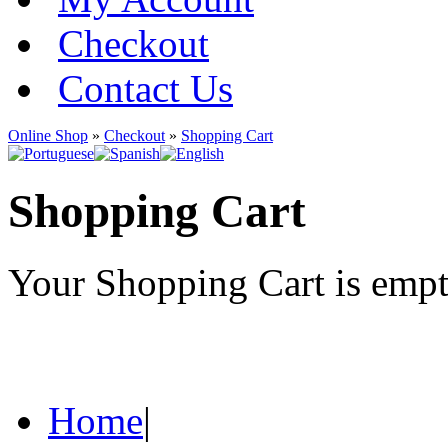
Checkout
Contact Us
Online Shop
»
Checkout
»
Shopping Cart
Shopping Cart
Your Shopping Cart is emp
Home
|