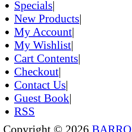
Specials
|
New Products
|
My Account
|
My Wishlist
|
Cart Contents
|
Checkout
|
Contact Us
|
Guest Book
|
RSS
Copyright © 2026
BARRO