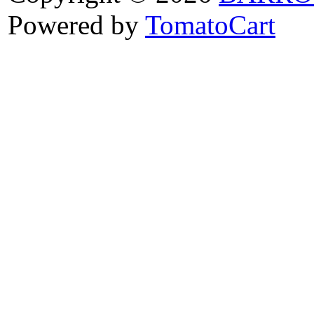
Powered by
TomatoCart